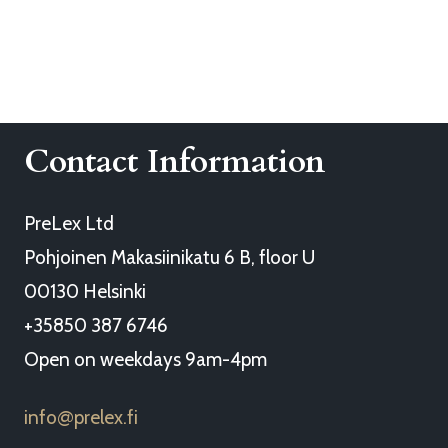
Contact Information
PreLex Ltd
Pohjoinen Makasiinikatu 6 B, floor U
00130 Helsinki
+35850 387 6746
Open on weekdays 9am-4pm
info
prelex.fi
@