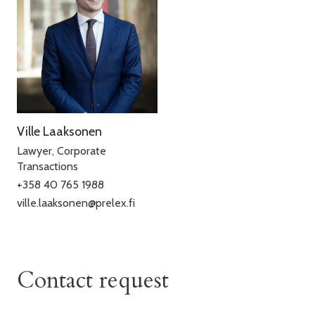
Ville Laaksonen
Lawyer, Corporate
Transactions
+358 40 765 1988
ville.laaksonen@prelex.fi
Contact request