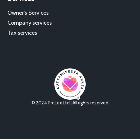
Owner's Services
Company services
Tax services
© 2024 PreLex Ltd | All rights reserved