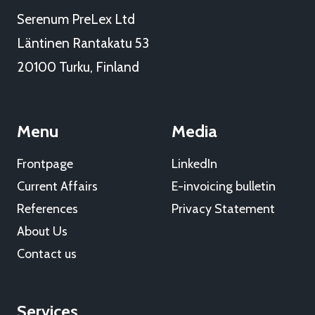
Serenum PreLex Ltd
Läntinen Rantakatu 53
20100 Turku, Finland
Menu
Media
Frontpage
LinkedIn
Current Affairs
E-invoicing bulletin
References
Privacy Statement
About Us
Contact us
Services