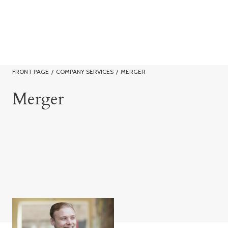
FRONT PAGE
/
COMPANY SERVICES
/
MERGER
Merger