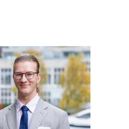
rs
References
About us
Contact us
FI