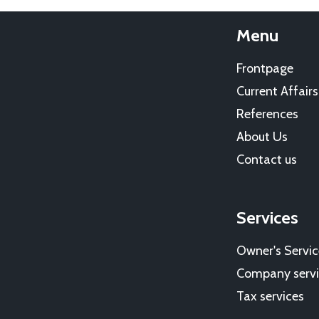
Menu
Frontpage
Current Affairs
References
About Us
Contact us
Services
Owner's Servic
Company servi
Tax services