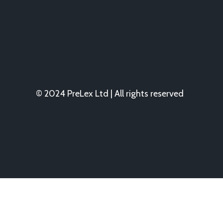
© 2024 PreLex Ltd | All rights reserved