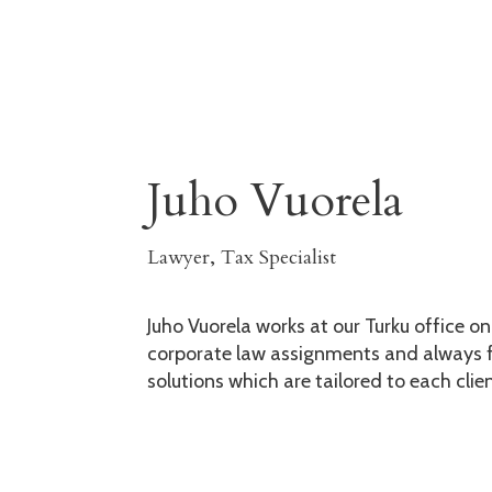
Juho Vuorela
Lawyer, Tax Specialist
Juho Vuorela works at our Turku office o
corporate law assignments and always f
solutions which are tailored to each clien