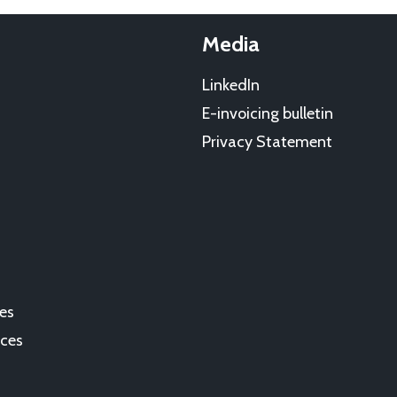
Media
LinkedIn
E-invoicing bulletin
Privacy Statement
es
ces