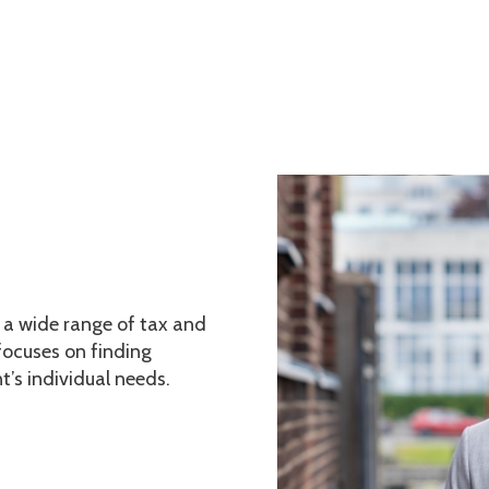
Home
Services
Current Affai
n a wide range of tax and
ocuses on finding
t’s individual needs.