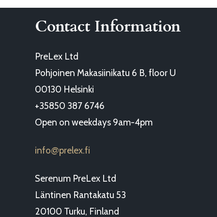
Contact Information
PreLex Ltd
Pohjoinen Makasiinikatu 6 B, floor U
00130 Helsinki
+35850 387 6746
Open on weekdays 9am-4pm
info
prelex.fi
@
Serenum PreLex Ltd
Läntinen Rantakatu 53
20100 Turku, Finland