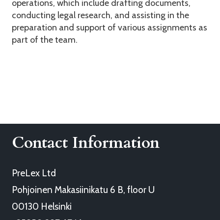
operations, which include drafting documents,
conducting legal research, and assisting in the
preparation and support of various assignments as
part of the team.
Contact Information
PreLex Ltd
Pohjoinen Makasiinikatu 6 B, floor U
00130 Helsinki