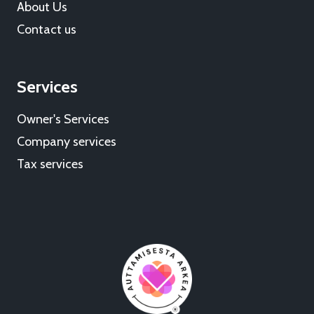
About Us
Contact us
Services
Owner's Services
Company services
Tax services