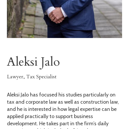
Aleksi Jalo
Lawyer, Tax Specialist
Aleksi Jalo has focused his studies particularly on
tax and corporate law as well as construction law,
and he is interested in how legal expertise can be
applied practically to support business
development. He takes part in the firm’s daily