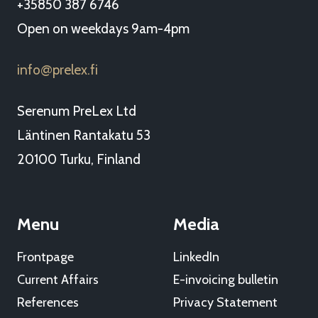
+35850 387 6746
Open on weekdays 9am-4pm
info
prelex.fi
@
Serenum PreLex Ltd
Läntinen Rantakatu 53
20100 Turku, Finland
Menu
Media
Frontpage
LinkedIn
Current Affairs
E-invoicing bulletin
References
Privacy Statement