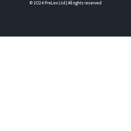
© 2024 PreLex Ltd | All rights reserved