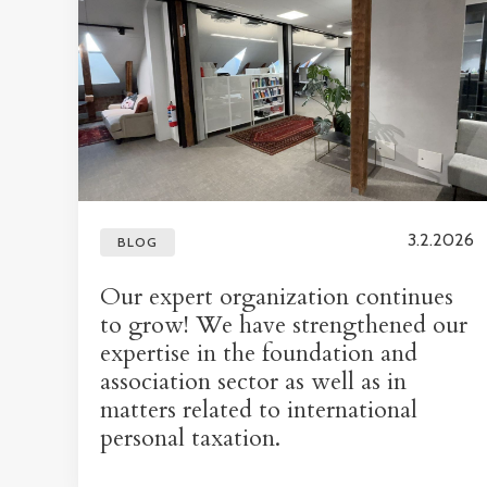
3.2.2026
BLOG
Our expert organization continues
to grow! We have strengthened our
expertise in the foundation and
association sector as well as in
matters related to international
personal taxation.