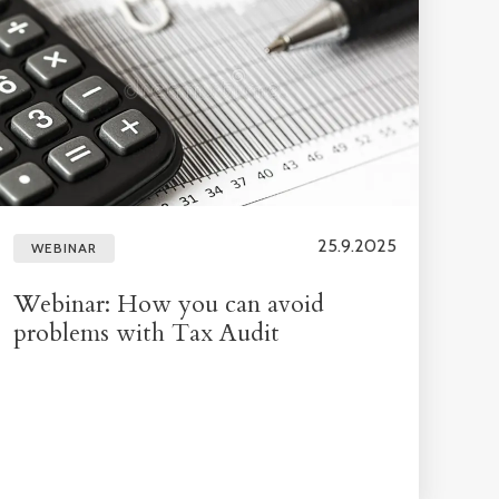
25.9.2025
WEBINAR
Webinar: How you can avoid
problems with Tax Audit