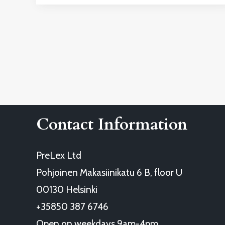
Contact Information
PreLex Ltd
Pohjoinen Makasiinikatu 6 B, floor U
00130 Helsinki
+35850 387 6746
Open on weekdays 9am-4pm