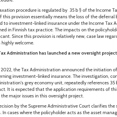
cedure.
taxation procedure is regulated by 35 b § of the Income T
f this provision essentially means the loss of the deferral 
ked to investment-linked insurance under the Income Tax A
hed in Finnish tax practice. The impacts on the policyhold
icant. Since this provision is relatively new, case law regar
s highly welcome.
Tax Administration has launched a new oversight project
 2022, the Tax Administration announced the initiation of
erning investment-linked insurance. The investigation, c
nistration's grey economy unit, repeatedly references 35 b
t. It is expected that the application requirements of thi
f the major issues in this oversight project.
cision by the Supreme Administrative Court clarifies the s
. In cases where the policyholder acts as the asset manag