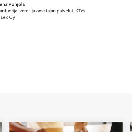
lena Pohjola
antuntija, vero- ja omistajan palvelut, KTM
eLex Oy