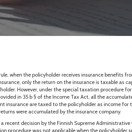
rule, when the policyholder receives insurance benefits fr
surance, only the return on the insurance is taxable as c
yholder. However, under the special taxation procedure for
ovided in 35 b § of the Income Tax Act, all the accumulat
nt insurance are taxed to the policyholder as income for 
 returns were accumulated by the insurance company.
 a recent decision by the Finnish Supreme Administrative
tion procedure was not applicable when the policyholder 