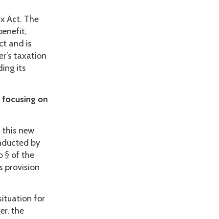
ax Act. The
benefit,
ct and is
er’s taxation
ding its
 focusing on
 this new
onducted by
 § of the
s provision
ituation for
er, the