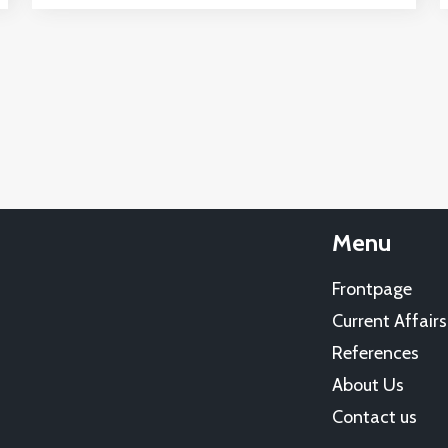
Menu
Frontpage
Current Affairs
References
About Us
Contact us