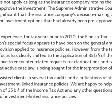
s not apply as long as the insurance company retains the 
 approve the investment. The Supreme Administrative Cou
significant that the insurance company's decision-making
r investment options that had already been pre-approve
experience, for tax years prior to 2020, the Finnish Tax
on's special focus appears to have been on the general an
ovision applied to insurance policies. However, from the 
ocus has clearly shifted to the application of 35 b § of t
nue to encounter related requests for clarifications and t
at active case law is being sought for the interpretation of
sisted clients in several tax audits and clarifications rela
nvestment-linked insurance policies. We are happy to help
on of 35 b § of the Income Tax Act and any other question
of investment-linked insurance policies.