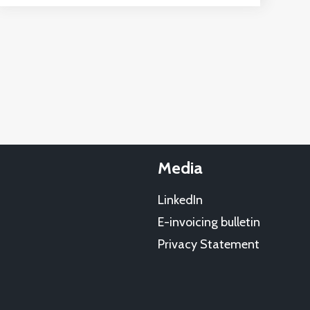
Media
LinkedIn
E-invoicing bulletin
Privacy Statement