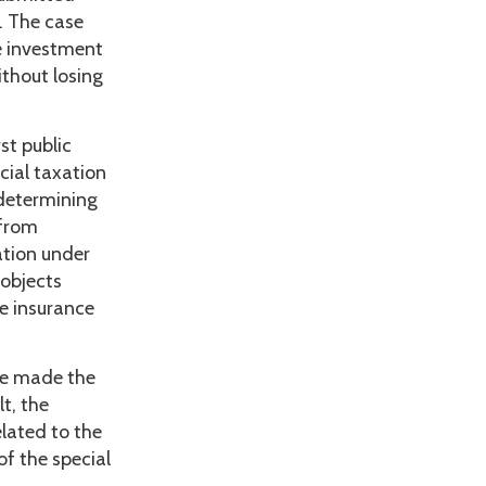
. The case
e investment
thout losing
st public
cial taxation
 determining
 from
ation under
 objects
e insurance
ve made the
t, the
elated to the
of the special