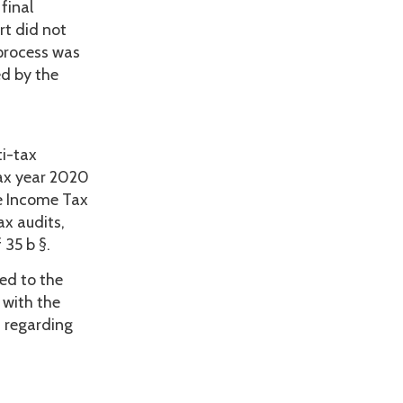
final
rt did not
 process was
d by the
ti-tax
tax year 2020
he Income Tax
ax audits,
 35 b §.
ted to the
 with the
s regarding