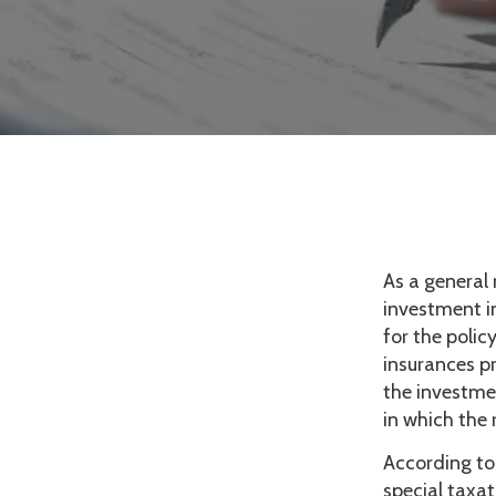
As a general 
investment in
for the polic
insurances pr
the investme
in which the
According to
special taxa