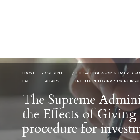
FRONT
/
CURRENT
/
THE SUPREME ADMINISTRATIVE COUR
PAGE
AFFAIRS
PROCEDURE FOR INVESTMENT INSU
The Supreme Adminis
the Effects of Giving
procedure for invest