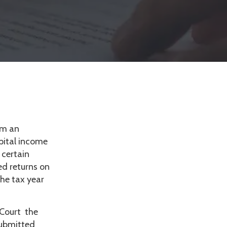
om an
apital income
 certain
ed returns on
the tax year
 Court the
submitted