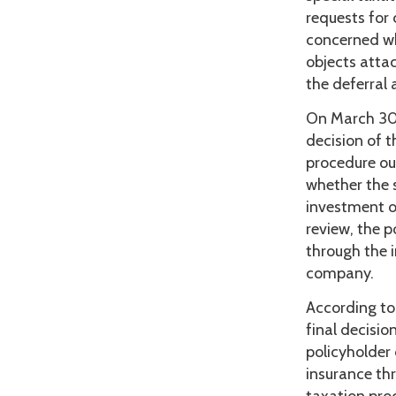
requests for
concerned wh
objects atta
the deferral
On March 30,
decision of t
procedure ou
whether the 
investment ob
review, the 
through the 
company.
According to
final decisio
policyholder 
insurance thr