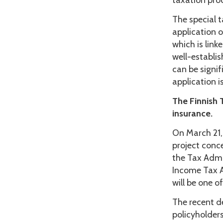
taxation pro
The special 
application o
which is lin
well-establis
can be signif
application i
The Finnish 
insurance.
On March 21,
project conc
the Tax Admi
Income Tax Ac
will be one o
The recent de
policyholders