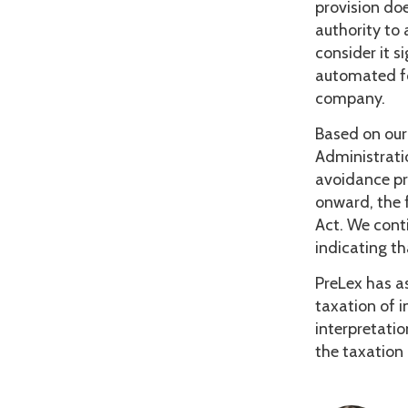
provision doe
authority to
consider it 
automated fo
company.
Based on our 
Administrati
avoidance pr
onward, the f
Act. We conti
indicating th
PreLex has as
taxation of i
interpretati
the taxation 