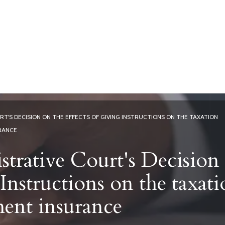
Home
Services
Current Affai
T'S DECISION ON THE EFFECTS OF GIVING INSTRUCTIONS ON THE TAXATION
RANCE
trative Court's Decision
 Instructions on the taxat
ment insurance