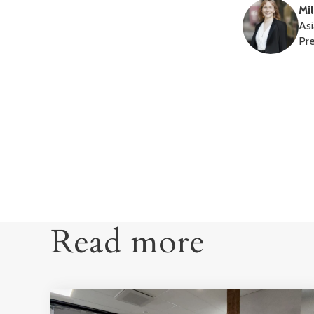
Mi
Asi
Pr
Read more