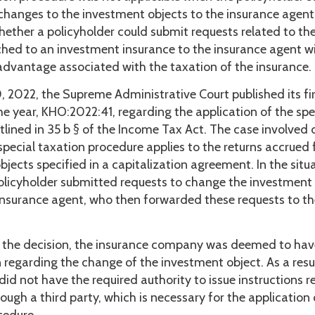
 changes to the investment objects to the insurance agent
ether a policyholder could submit requests related to th
ched to an investment insurance to the insurance agent wi
 advantage associated with the taxation of the insurance.
 2022, the Supreme Administrative Court published its fir
he year, KHO:2022:41, regarding the application of the spe
tlined in 35 b § of the Income Tax Act. The case involved
special taxation procedure applies to the returns accrued
jects specified in a capitalization agreement. In the situ
policyholder submitted requests to change the investment
insurance agent, who then forwarded these requests to th
 the decision, the insurance company was deemed to ha
n regarding the change of the investment object. As a resul
did not have the required authority to issue instructions r
ough a third party, which is necessary for the application 