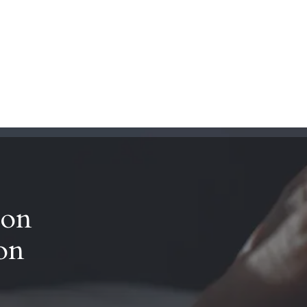
rs
References
About us
Contact us
FI
 on
ion