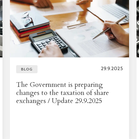
29.9.2025
BLOG
The Government is preparing
changes to the taxation of share
exchanges / Update 29.9.2025