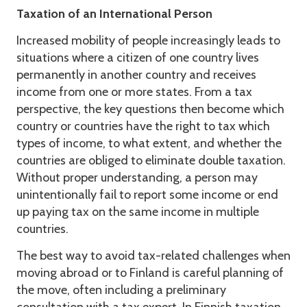
Taxation of an International Person
Increased mobility of people increasingly leads to
situations where a citizen of one country lives
permanently in another country and receives
income from one or more states. From a tax
perspective, the key questions then become which
country or countries have the right to tax which
types of income, to what extent, and whether the
countries are obliged to eliminate double taxation.
Without proper understanding, a person may
unintentionally fail to report some income or end
up paying tax on the same income in multiple
countries.
The best way to avoid tax-related challenges when
moving abroad or to Finland is careful planning of
the move, often including a preliminary