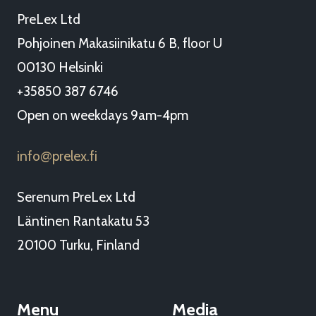
PreLex Ltd
Pohjoinen Makasiinikatu 6 B, floor U
00130 Helsinki
+35850 387 6746
Open on weekdays 9am-4pm
info
prelex.fi
@
Serenum PreLex Ltd
Läntinen Rantakatu 53
20100 Turku, Finland
Menu
Media