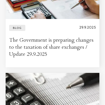
29.9.2025
BLOG
The Government is preparing changes
to the taxation of share exchanges /
Update 29.9.2025