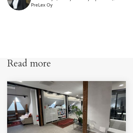
PreLex Oy
Read more