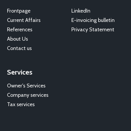
Frontpage
LinkedIn
Current Affairs
E-invoicing bulletin
References
Privacy Statement
About Us
Contact us
Services
Owner's Services
Company services
Tax services