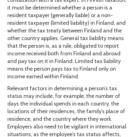
consultation with a tax expert. In Finnish taxation,
it must be determined whether a person is a
resident taxpayer (generally liable) or a non-
resident taxpayer (limited liability) in Finland, and
whether the tax treaty between Finland and the
other country applies. General tax liability means
that the person is, as a rule, obligated to report
income received both from Finland and abroad
and pay tax on it in Finland. Limited tax liability
means the person pays tax to Finland only on
income earned within Finland.
Relevant factors in determining a person’s tax
status may include, for example, the number of
days the individual spends in each country, the
locations of their residences, the family’s place of
residence, and the country where they work.
Employers also need to be vigilant in international
situations, as the employee’s tax status affects,