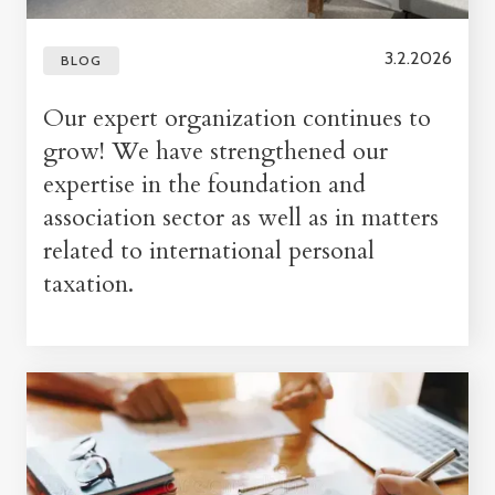
3.2.2026
BLOG
Our expert organization continues to
grow! We have strengthened our
expertise in the foundation and
association sector as well as in matters
related to international personal
taxation.