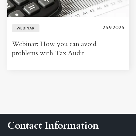
25.9.2025
WEBINAR
Webinar: How you can avoid
problems with Tax Audit
Contact Information