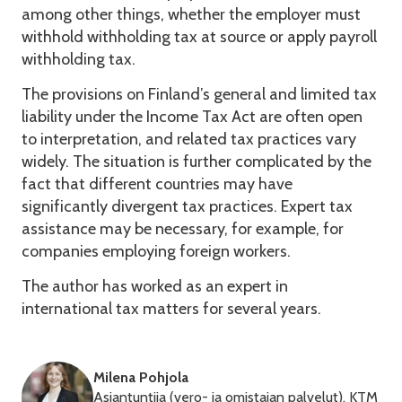
among other things, whether the employer must
withhold withholding tax at source or apply payroll
withholding tax.
The provisions on Finland’s general and limited tax
liability under the Income Tax Act are often open
to interpretation, and related tax practices vary
widely. The situation is further complicated by the
fact that different countries may have
significantly divergent tax practices. Expert tax
assistance may be necessary, for example, for
companies employing foreign workers.
The author has worked as an expert in
international tax matters for several years.
Milena Pohjola
Asiantuntija (vero- ja omistajan palvelut), KTM