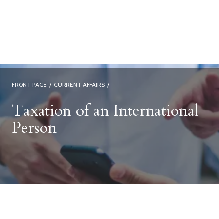
FRONT PAGE
/
CURRENT AFFAIRS
/
Taxation of an International
Person