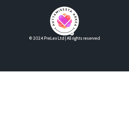
© 2024 PreLex Ltd | All rights reserved